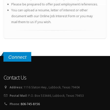
Please be prepared to offer past employment references.
You can upload a resume, letter of interest or other
document with our Online Job Interest Form or you may
mail them to us if you wish.
Connect
Contact Us
Address:
1116 Slaton Hwy., Lubbock, Texas 79404
Postal Mail:
P.O. Box 533446, Lubbock, Texas 79453
Phone:
806-745-8156