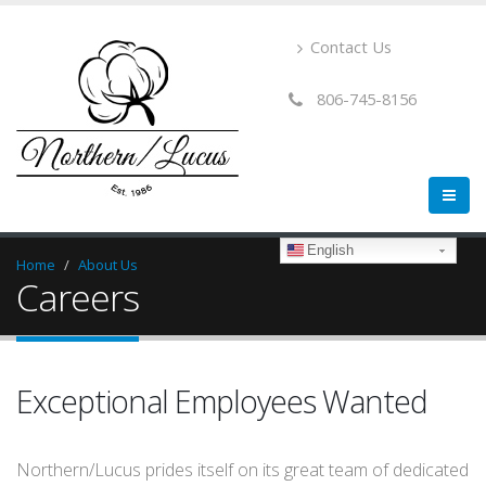
Contact Us
806-745-8156
English
Home
About Us
Careers
Exceptional Employees Wanted
Northern/Lucus prides itself on its great team of dedicated