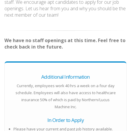
staff. We encourage apt candidates to apply for our job
openings. Let us hear from you and why you should be the
next member of our team!
We have no staff openings at this time. Feel free to
check back in the future.
Additional Information
Currently, employees work 40 hrs a week on a four day
schedule. Employees will also have access to healthcare
insurance 50% of which is paid by Northern/Lucus
Machine Inc.
In Order to Apply
Please have your current and past job history available.