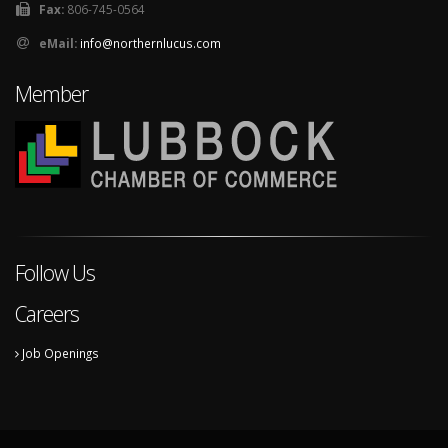
Fax:
806-745-0564
eMail:
info@northernlucus.com
Member
Follow Us
Careers
Job Openings